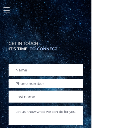
GET IN TOUCH
IT'S TIME
TO CONNECT