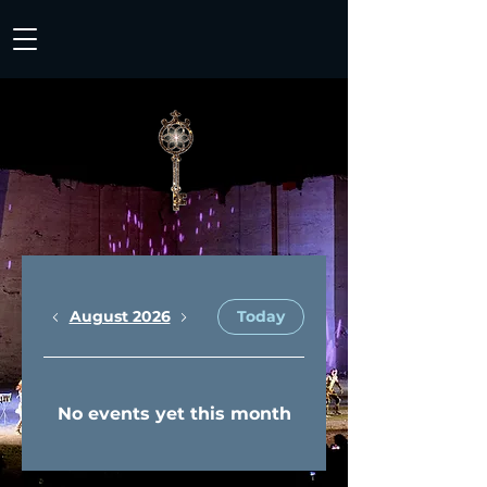
August 2026
Today
No events yet this month