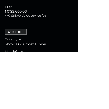
Price
MX$2,600.00
+MX$65.00 ticket service fee
Sale ended
Ticket type
Show + Gourmet Dinner
More info
Price
MX$1,800.00
+MX$45.00 ticket service fee
Sale ended
Ticket type
Show Experience
More info