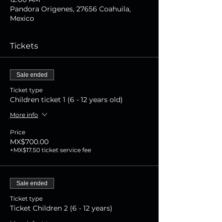
Pandora Origenes, 27656 Coahuila,
Mexico
Tickets
Sale ended
Ticket type
Children ticket 1 (6 - 12 years old)
More info
Price
MX$700.00
+MX$17.50 ticket service fee
Sale ended
Ticket type
Ticket Children 2 (6 - 12 years)