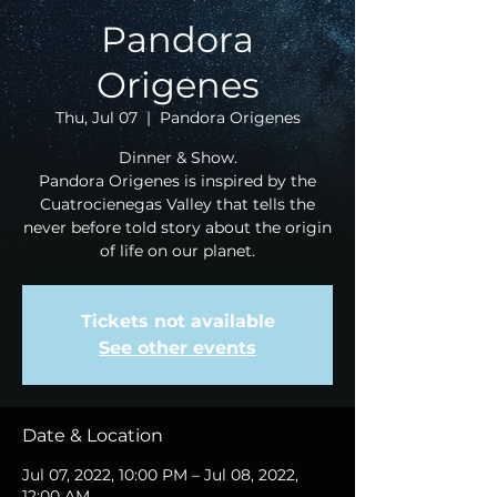
Pandora
Origenes
Thu, Jul 07
  |  
Pandora Origenes
Dinner & Show.
Pandora Origenes is inspired by the
Cuatrocienegas Valley that tells the
never before told story about the origin
of life on our planet.
Tickets not available
See other events
Date & Location
Jul 07, 2022, 10:00 PM – Jul 08, 2022,
12:00 AM