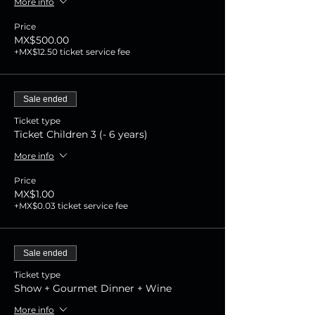
More info
Price
MX$500.00
+MX$12.50 ticket service fee
Sale ended
Ticket type
Ticket Children 3 (- 6 years)
More info
Price
MX$1.00
+MX$0.03 ticket service fee
Sale ended
Ticket type
Show + Gourmet Dinner + Wine
More info