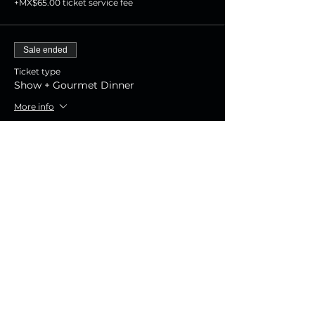
+MX$65.00 ticket service fee
Sale ended
Ticket type
Show + Gourmet Dinner
More info
Price
MX$1,800.00
+MX$45.00 ticket service fee
Sale ended
Ticket type
Show Experience
More info
Price
MX$800.00
+MX$20.00 ticket service fee