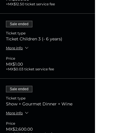
+MX$12.50 ticket service fee
Sale ended
Ticket type
Ticket Children 3 (- 6 years)
More info
Price
MX$1.00
+MX$0.03 ticket service fee
Sale ended
Ticket type
Show + Gourmet Dinner + Wine
More info
Price
MX$2,600.00