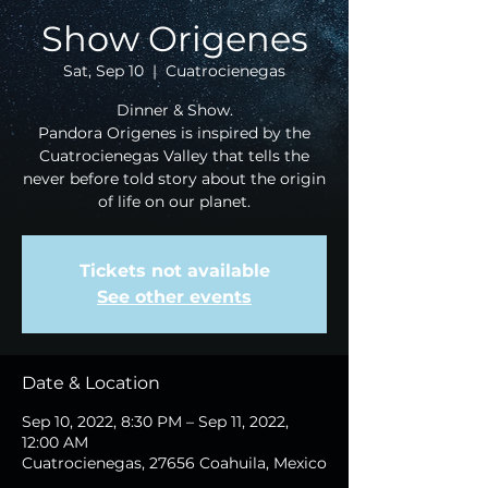
Show Origenes
Sat, Sep 10
  |  
Cuatrocienegas
Dinner & Show.
Pandora Origenes is inspired by the
Cuatrocienegas Valley that tells the
never before told story about the origin
of life on our planet.
Tickets not available
See other events
Date & Location
Sep 10, 2022, 8:30 PM – Sep 11, 2022,
12:00 AM
Cuatrocienegas, 27656 Coahuila, Mexico