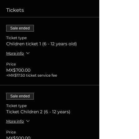
Tickets
Sale ended
Ticket type
Children ticket 1 (6 - 12 years old)
More info
Price
MX$700.00
+MX$17.50 ticket service fee
Sale ended
Ticket type
Ticket Children 2 (6 - 12 years)
More info
Price
MX$500.00