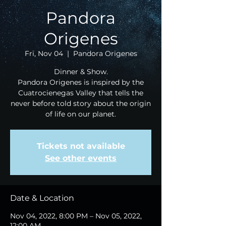
Pandora
Origenes
Fri, Nov 04
  |  
Pandora Origenes
Dinner & Show.
Pandora Origenes is inspired by the
Cuatrocienegas Valley that tells the
never before told story about the origin
of life on our planet.
Tickets not available
See other events
Date & Location
Nov 04, 2022, 8:00 PM – Nov 05, 2022,
12:00 AM