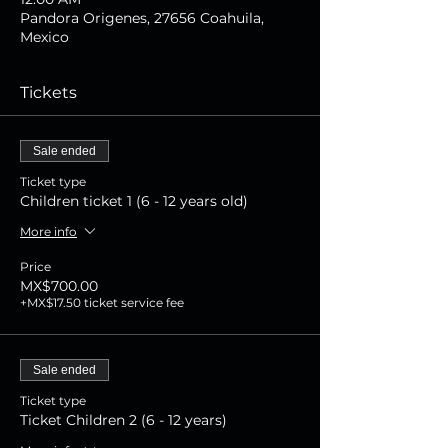
Pandora Origenes, 27656 Coahuila,
Mexico
Tickets
Sale ended
Ticket type
Children ticket 1 (6 - 12 years old)
More info
Price
MX$700.00
+MX$17.50 ticket service fee
Sale ended
Ticket type
Ticket Children 2 (6 - 12 years)