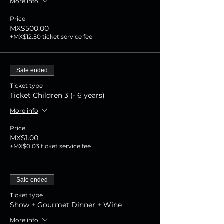
More info
Price
MX$500.00
+MX$12.50 ticket service fee
Sale ended
Ticket type
Ticket Children 3 (- 6 years)
More info
Price
MX$1.00
+MX$0.03 ticket service fee
Sale ended
Ticket type
Show + Gourmet Dinner + Wine
More info