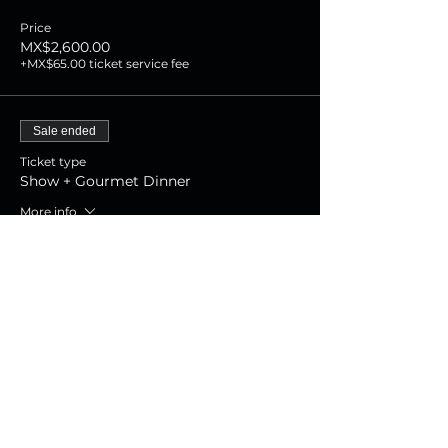
Price
MX$2,600.00
+MX$65.00 ticket service fee
Sale ended
Ticket type
Show + Gourmet Dinner
More info
Price
MX$1,800.00
+MX$45.00 ticket service fee
Sale ended
Ticket type
Show Experience
More info