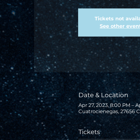
Tickets not avail
See other even
Date & Location
Apr 27, 2023, 8:00 PM – A
Cuatrocienegas, 27656 C
Tickets