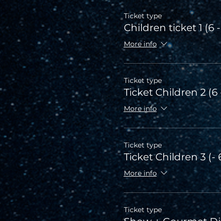
Ticket type
Children ticket 1 (6 -
More info
Ticket type
Ticket Children 2 (6 
More info
Ticket type
Ticket Children 3 (- 
More info
Ticket type