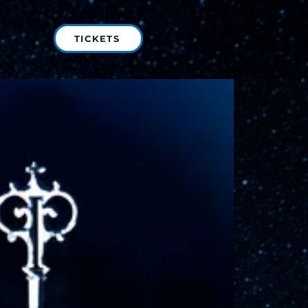
TICKETS