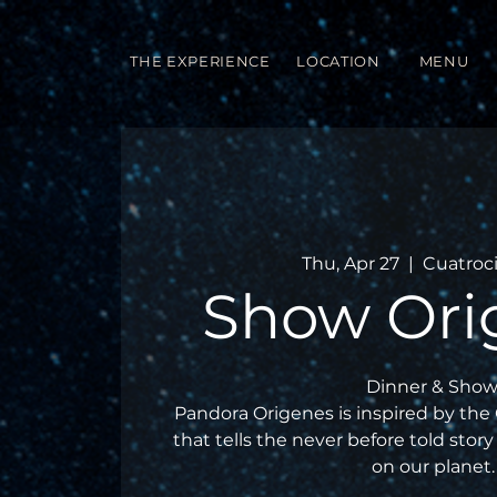
THE EXPERIENCE
LOCATION
MENU
Thu, Apr 27
  |  
Cuatroc
Show Ori
Dinner & Show
Pandora Origenes is inspired by the
that tells the never before told story 
on our planet.