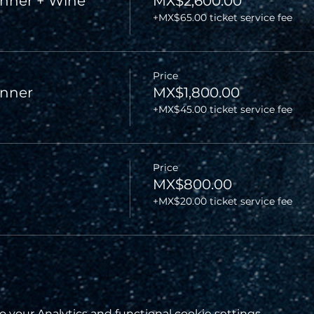
nner + Wine
MX$2,600.00
+MX$65.00 ticket service fee
Price
inner
MX$1,800.00
+MX$45.00 ticket service fee
Price
MX$800.00
+MX$20.00 ticket service fee
your Analytics and functional cookie settings.