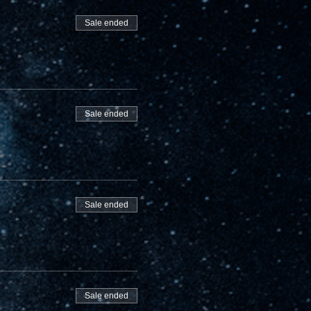
Sale ended
Sale ended
Sale ended
Sale ended