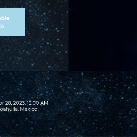
able
ts
pr 28, 2023, 12:00 AM
oahuila, Mexico