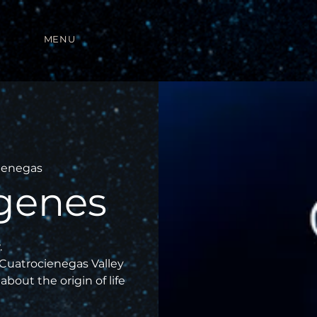
MENU
ienegas
genes
.
 Cuatrocienegas Valley
about the origin of life