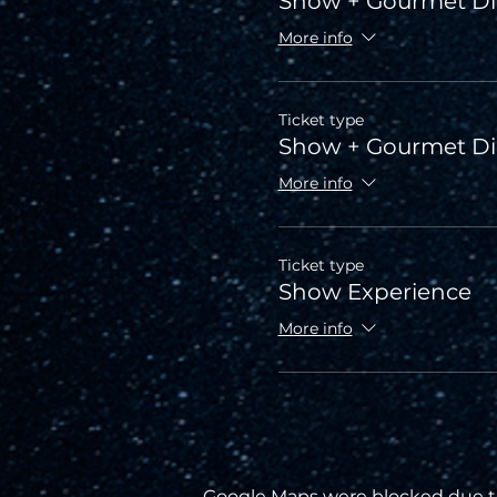
Show + Gourmet Di
More info
Ticket type
Show + Gourmet D
More info
Ticket type
Show Experience
More info
Google Maps were blocked due to 