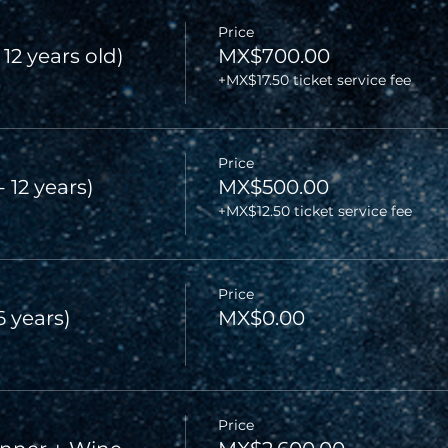
Price
 12 years old)
MX$700.00
+MX$17.50 ticket service fee
Price
- 12 years)
MX$500.00
+MX$12.50 ticket service fee
Price
6 years)
MX$0.00
Price