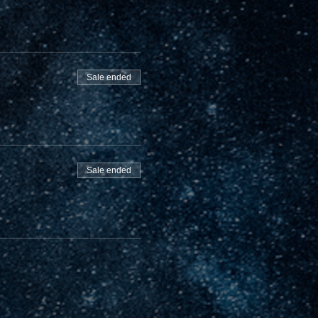
Sale ended
Sale ended