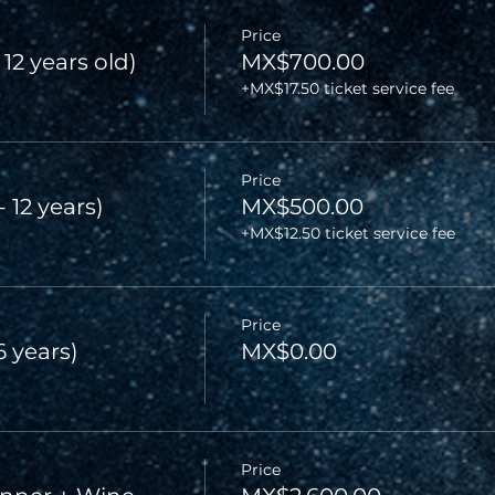
Price
 12 years old)
MX$700.00
+MX$17.50 ticket service fee
Price
- 12 years)
MX$500.00
+MX$12.50 ticket service fee
Price
6 years)
MX$0.00
Price