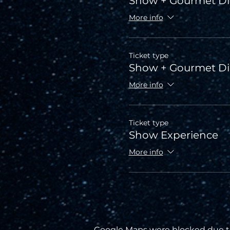
Show + Gourmet Di
More info
Ticket type
Show + Gourmet D
More info
Ticket type
Show Experience
More info
Google Maps were blocked due to 