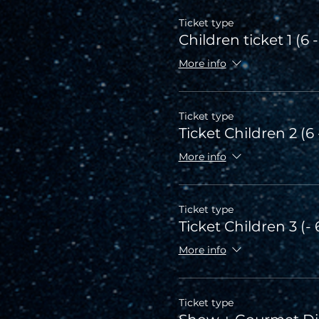
Ticket type
Children ticket 1 (6 -
More info
Ticket type
Ticket Children 2 (6 
More info
Ticket type
Ticket Children 3 (- 
More info
Ticket type