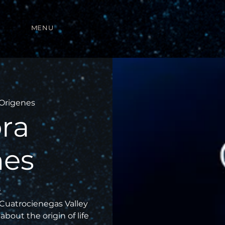
MENU
Origenes
ra
nes
.
 Cuatrocienegas Valley
about the origin of life