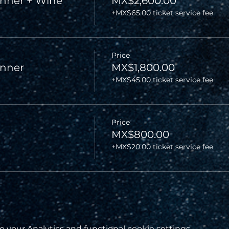
nner + Wine
MX$2,600.00
+MX$65.00 ticket service fee
Price
inner
MX$1,800.00
+MX$45.00 ticket service fee
Price
MX$800.00
+MX$20.00 ticket service fee
your Analytics and functional cookie settings.