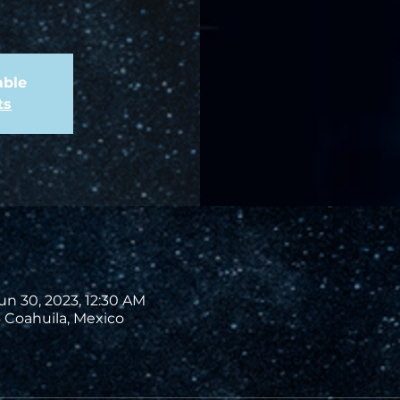
able
ts
un 30, 2023, 12:30 AM
 Coahuila, Mexico