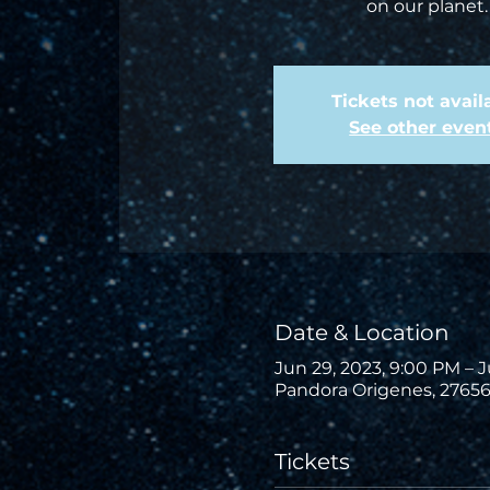
on our planet.
Tickets not avail
See other even
Date & Location
Jun 29, 2023, 9:00 PM – J
Pandora Origenes, 27656
Tickets