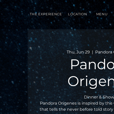
THE EXPERIENCE
LOCATION
MENU
Thu, Jun 29
  |  
Pandora 
Pando
Orige
Dinner & Show
Pandora Origenes is inspired by the
that tells the never before told story 