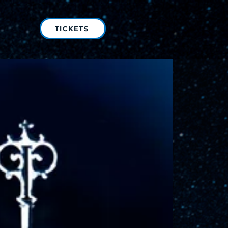
TICKETS