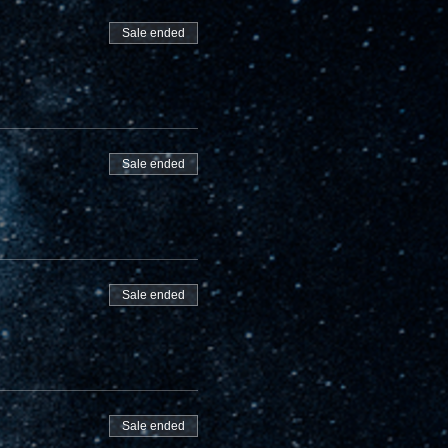
Sale ended
Sale ended
Sale ended
Sale ended