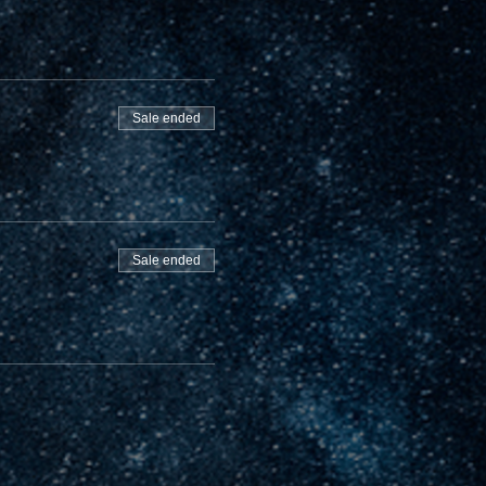
Sale ended
Sale ended