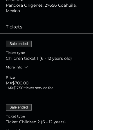
Pandora Origenes, 27656 Coahuila,
Mexico
Tickets
Sale ended
Ticket type
Children ticket 1 (6 - 12 years old)
More info
Price
MX$700.00
+MX$17.50 ticket service fee
Sale ended
Ticket type
Ticket Children 2 (6 - 12 years)