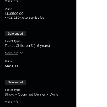
More info
Price
MX$500.00
+MX$12.50 ticket service fee
Sale ended
Ticket type
Ticket Children 3 (- 6 years)
More info
Price
MX$0.00
Sale ended
Ticket type
Show + Gourmet Dinner + Wine
More info