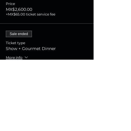
Price
MX$2,600.00
+MX$65.00 ticket service fee
Sale ended
Ticket type
Show + Gourmet Dinner
More info
Price
MX$1,800.00
+MX$45.00 ticket service fee
Sale ended
Ticket type
Show Experience
More info