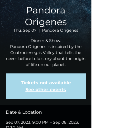
Pandora
Origenes
Thu, Sep 07
  |  
Pandora Origenes
Dinner & Show.
Pandora Origenes is inspired by the
Cuatrocienegas Valley that tells the
never before told story about the origin
of life on our planet.
Tickets not available
See other events
Date & Location
Sep 07, 2023, 9:00 PM – Sep 08, 2023,
12:30 AM