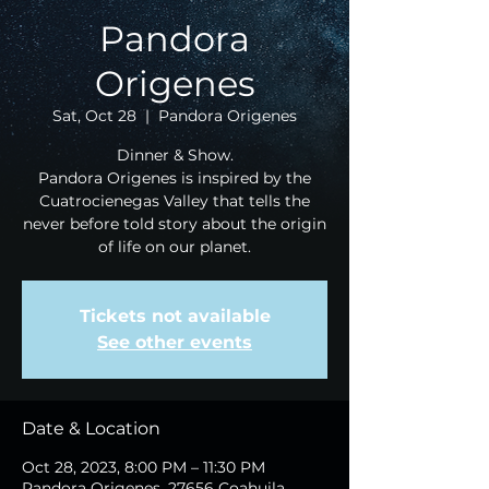
Pandora
Origenes
Sat, Oct 28
  |  
Pandora Origenes
Dinner & Show.
Pandora Origenes is inspired by the
Cuatrocienegas Valley that tells the
never before told story about the origin
of life on our planet.
Tickets not available
See other events
Date & Location
Oct 28, 2023, 8:00 PM – 11:30 PM
Pandora Origenes, 27656 Coahuila,