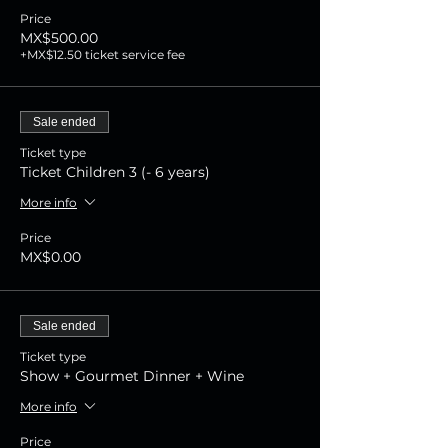
Price
MX$500.00
+MX$12.50 ticket service fee
Sale ended
Ticket type
Ticket Children 3 (- 6 years)
More info
Price
MX$0.00
Sale ended
Ticket type
Show + Gourmet Dinner + Wine
More info
Price