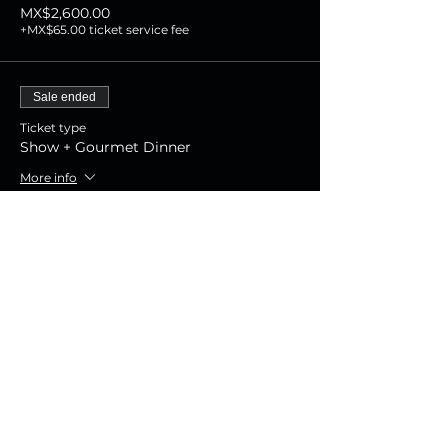
MX$2,600.00
+MX$65.00 ticket service fee
Sale ended
Ticket type
Show + Gourmet Dinner
More info
Price
MX$1,800.00
+MX$45.00 ticket service fee
Sale ended
Ticket type
Show Experience
More info
Price