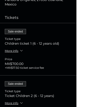
Mexico
Tickets
Sale ended
Ticket type
Children ticket 1 (6 - 12 years old)
More info
Price
MX$700.00
+MX$17.50 ticket service fee
Sale ended
Ticket type
Ticket Children 2 (6 - 12 years)
More info