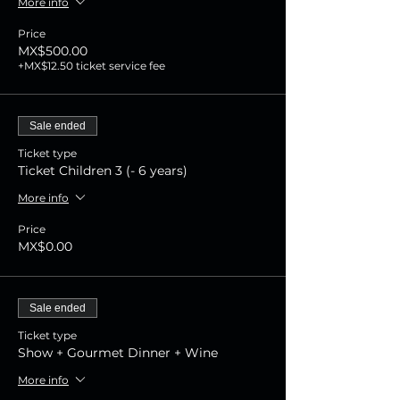
More info
Price
MX$500.00
+MX$12.50 ticket service fee
Sale ended
Ticket type
Ticket Children 3 (- 6 years)
More info
Price
MX$0.00
Sale ended
Ticket type
Show + Gourmet Dinner + Wine
More info