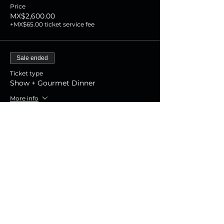
Price
MX$2,600.00
+MX$65.00 ticket service fee
Sale ended
Ticket type
Show + Gourmet Dinner
More info
Price
MX$1,800.00
+MX$45.00 ticket service fee
Sale ended
Ticket type
Show Experience
More info