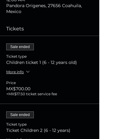
Pandora Origenes, 27656 Coahuila,
Mexico
Tickets
Sale ended
Ticket type
Children ticket 1 (6 - 12 years old)
More info
Price
MX$700.00
+MX$17.50 ticket service fee
Sale ended
Ticket type
Ticket Children 2 (6 - 12 years)