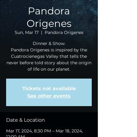
Pandora
Origenes
Sun, Mar 17
  |  
Pandora Origenes
Dinner & Show.
Pandora Origenes is inspired by the
Cuatrocienegas Valley that tells the
never before told story about the origin
of life on our planet.
Tickets not available
See other events
Date & Location
Mar 17, 2024, 8:30 PM – Mar 18, 2024,
12:00 AM