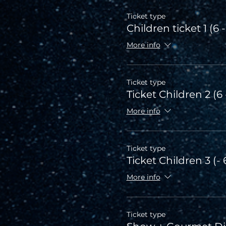
Ticket type
Children ticket 1 (6 -
More info
Ticket type
Ticket Children 2 (6 
More info
Ticket type
Ticket Children 3 (- 
More info
Ticket type