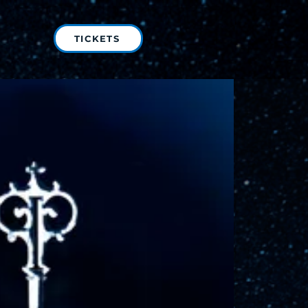
TICKETS