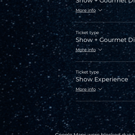
Show + Gourmet Di
More info
Ticket type
Show + Gourmet D
More info
Ticket type
Show Experience
More info
Google Maps were blocked due to 