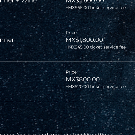
nner + Wine
MX$2,600.00
+MX$65.00 ticket service fee
Price
inner
MX$1,800.00
+MX$45.00 ticket service fee
Price
MX$800.00
+MX$20.00 ticket service fee
your Analytics and functional cookie settings.