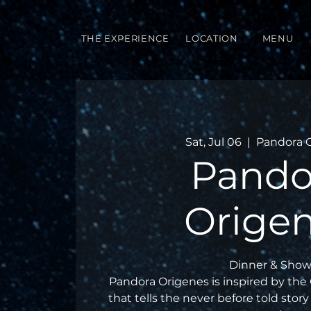
THE EXPERIENCE
LOCATION
MENU
Sat, Jul 06
  |  
Pandora 
Pando
Orige
Dinner & Show
Pandora Origenes is inspired by the
that tells the never before told story 