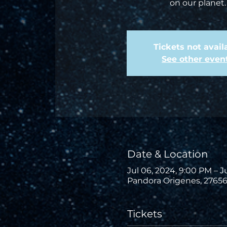
on our planet.
Tickets not avail
See other even
Date & Location
Jul 06, 2024, 9:00 PM – J
Pandora Origenes, 27656
Tickets