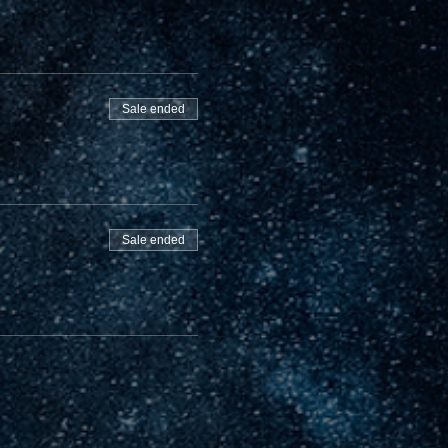
Sale ended
Sale ended