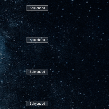
Sale ended
Sale ended
Sale ended
Sale ended