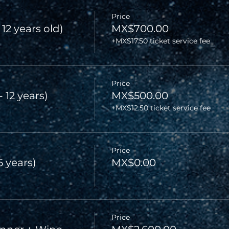
Price
 12 years old)
MX$700.00
+MX$17.50 ticket service fee
Price
- 12 years)
MX$500.00
+MX$12.50 ticket service fee
Price
6 years)
MX$0.00
Price