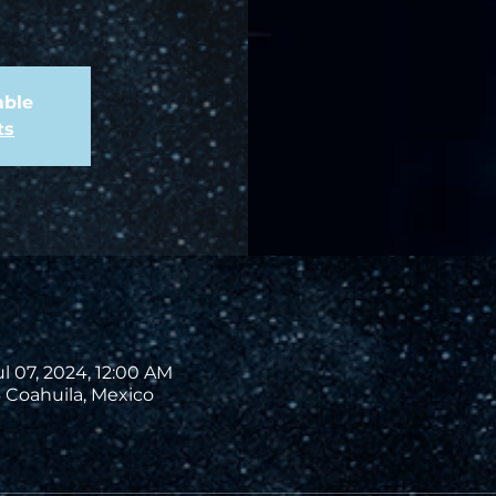
able
ts
ul 07, 2024, 12:00 AM
 Coahuila, Mexico