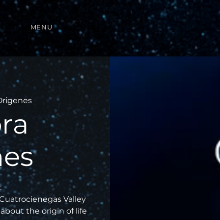
MENU
Origenes
ra
nes
.
 Cuatrocienegas Valley
about the origin of life