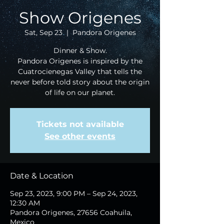
Show Origenes
Sat, Sep 23
  |  
Pandora Origenes
Dinner & Show.
Pandora Origenes is inspired by the
Cuatrocienegas Valley that tells the
never before told story about the origin
of life on our planet.
Tickets not available
See other events
Date & Location
Sep 23, 2023, 9:00 PM – Sep 24, 2023,
12:30 AM
Pandora Origenes, 27656 Coahuila,
Mexico