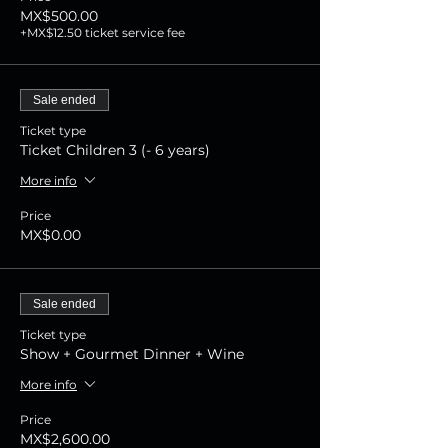
MX$500.00
+MX$12.50 ticket service fee
Sale ended
Ticket type
Ticket Children 3 (- 6 years)
More info
Price
MX$0.00
Sale ended
Ticket type
Show + Gourmet Dinner + Wine
More info
Price
MX$2,600.00