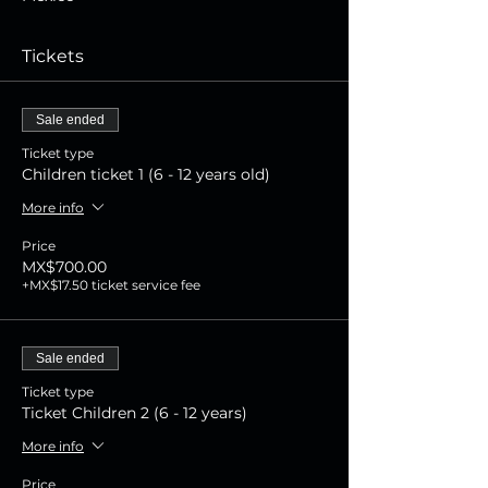
Tickets
Sale ended
Ticket type
Children ticket 1 (6 - 12 years old)
More info
Price
MX$700.00
+MX$17.50 ticket service fee
Sale ended
Ticket type
Ticket Children 2 (6 - 12 years)
More info
Price