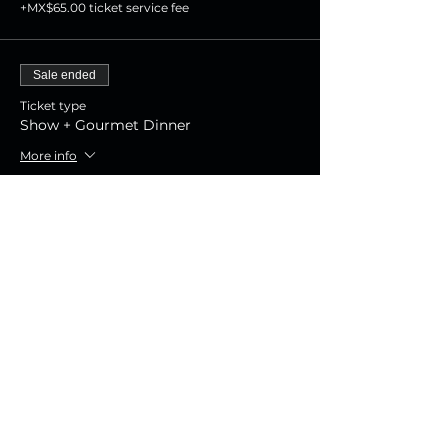
+MX$65.00 ticket service fee
Sale ended
Ticket type
Show + Gourmet Dinner
More info
Price
MX$1,800.00
+MX$45.00 ticket service fee
Sale ended
Ticket type
Show Experience
More info
Price
MX$800.00
+MX$20.00 ticket service fee