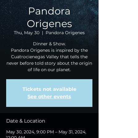
Pandora
Origenes
Thu, May 30
  |  
Pandora Origenes
Dinner & Show.
Pandora Origenes is inspired by the
Cuatrocienegas Valley that tells the
never before told story about the origin
of life on our planet.
Tickets not available
See other events
Date & Location
May 30, 2024, 9:00 PM – May 31, 2024,
12:00 AM