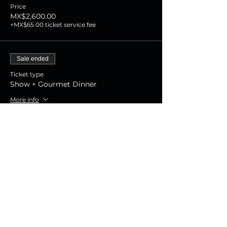
Price
MX$2,600.00
+MX$65.00 ticket service fee
Sale ended
Ticket type
Show + Gourmet Dinner
More info
Price
MX$1,800.00
+MX$45.00 ticket service fee
Sale ended
Ticket type
Show Experience
More info