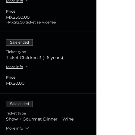
More info
Price
MX$500.00
+MX$12.50 ticket service fee
Sale ended
Ticket type
Ticket Children 3 (- 6 years)
More info
Price
MX$0.00
Sale ended
Ticket type
Show + Gourmet Dinner + Wine
More info