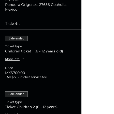
Pandora Origenes, 27656 Coahuila,
Mexico
Tickets
Sale ended
Ticket type
Children ticket 1 (6 - 12 years old)
More info
Price
MX$700.00
+MX$17.50 ticket service fee
Sale ended
Ticket type
Ticket Children 2 (6 - 12 years)