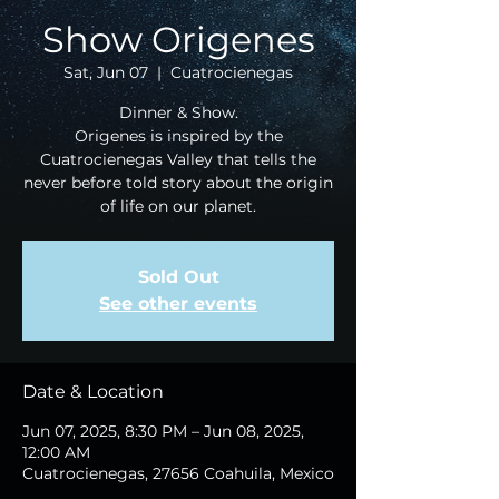
Show Origenes
Sat, Jun 07
  |  
Cuatrocienegas
Dinner & Show.
Origenes is inspired by the
Cuatrocienegas Valley that tells the
never before told story about the origin
of life on our planet.
Sold Out
See other events
Date & Location
Jun 07, 2025, 8:30 PM – Jun 08, 2025,
12:00 AM
Cuatrocienegas, 27656 Coahuila, Mexico