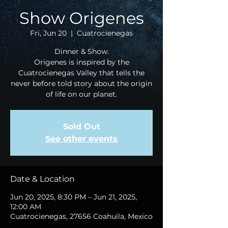
Show Origenes
Fri, Jun 20
  |  
Cuatrocienegas
Dinner & Show.
Origenes is inspired by the
Cuatrocienegas Valley that tells the
never before told story about the origin
of life on our planet.
Sold Out
See other events
Date & Location
Jun 20, 2025, 8:30 PM – Jun 21, 2025,
12:00 AM
Cuatrocienegas, 27656 Coahuila, Mexico