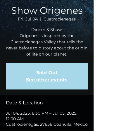
Show Origenes
Fri, Jul 04
  |  
Cuatrocienegas
Dinner & Show.
Origenes is inspired by the
Cuatrocienegas Valley that tells the
never before told story about the origin
of life on our planet.
Sold Out
See other events
Date & Location
Jul 04, 2025, 8:30 PM – Jul 05, 2025,
12:00 AM
Cuatrocienegas, 27656 Coahuila, Mexico