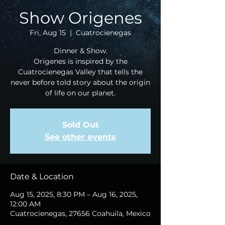
Show Origenes
Fri, Aug 15
  |  
Cuatrocienegas
Dinner & Show.
Origenes is inspired by the
Cuatrocienegas Valley that tells the
never before told story about the origin
of life on our planet.
Sold Out
See other events
Date & Location
Aug 15, 2025, 8:30 PM – Aug 16, 2025,
12:00 AM
Cuatrocienegas, 27656 Coahuila, Mexico