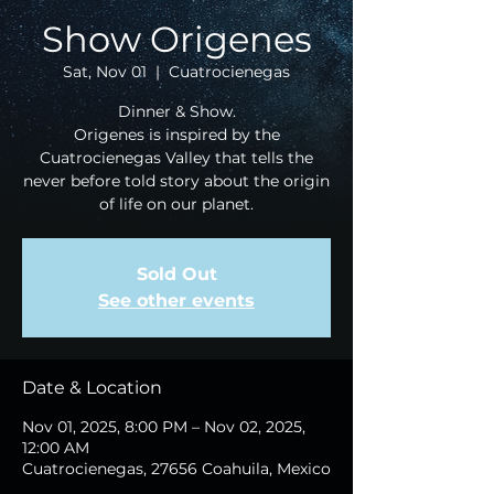
Show Origenes
Sat, Nov 01
  |  
Cuatrocienegas
Dinner & Show.
Origenes is inspired by the
Cuatrocienegas Valley that tells the
never before told story about the origin
of life on our planet.
Sold Out
See other events
Date & Location
Nov 01, 2025, 8:00 PM – Nov 02, 2025,
12:00 AM
Cuatrocienegas, 27656 Coahuila, Mexico